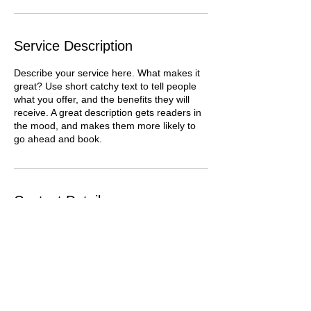
Service Description
Describe your service here. What makes it
great? Use short catchy text to tell people
what you offer, and the benefits they will
receive. A great description gets readers in
the mood, and makes them more likely to
go ahead and book.
Contact Details
5424 7th Avenue South, Birmingham, AL,
USA