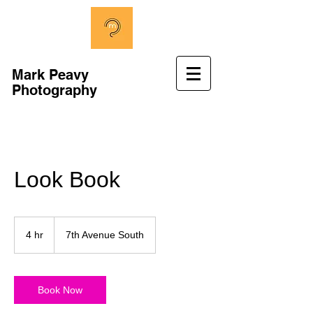
Mark Peavy
Photography
Look Book
4 hr
4
7th Avenue South
h
r
Book Now