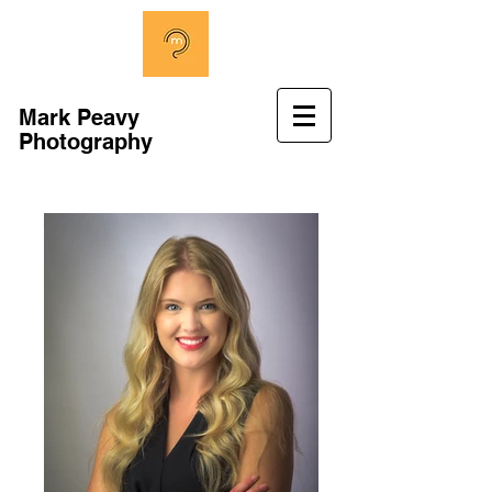
Mark Peavy
Photography